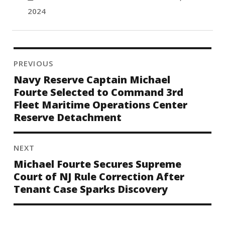
2024
PREVIOUS
Navy Reserve Captain Michael
Fourte Selected to Command 3rd
Fleet Maritime Operations Center
Reserve Detachment
NEXT
Michael Fourte Secures Supreme
Court of NJ Rule Correction After
Tenant Case Sparks Discovery