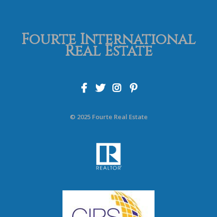
Fourte International
Real Estate
© 2025 Fourte Real Estate