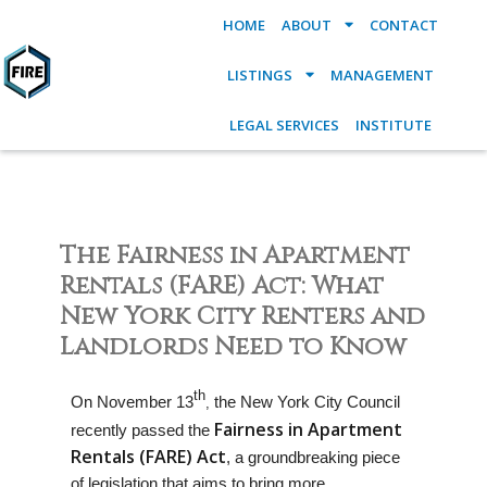
HOME
ABOUT
CONTACT
LISTINGS
MANAGEMENT
LEGAL SERVICES
INSTITUTE
The Fairness in Apartment
Rentals (FARE) Act: What
New York City Renters and
Landlords Need to Know
th
On November 13
the New York City Council
,
Fairness in Apartment
recently passed the
Rentals (FARE) Act
, a groundbreaking piece
of legislation that aims to bring more