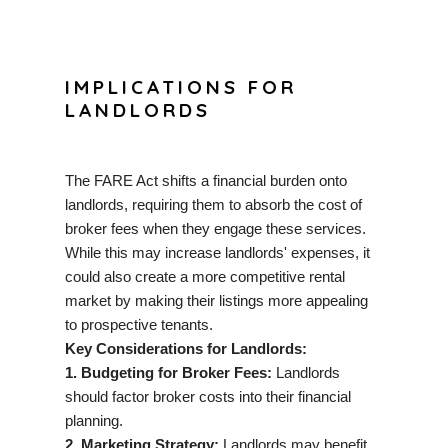
IMPLICATIONS FOR
LANDLORDS
The FARE Act shifts a financial burden onto
landlords, requiring them to absorb the cost of
broker fees when they engage these services.
While this may increase landlords' expenses, it
could also create a more competitive rental
market by making their listings more appealing
to prospective tenants.
Key Considerations for Landlords:
1. Budgeting for Broker Fees:
Landlords
should factor broker costs into their financial
planning.
2. Marketing Strategy:
Landlords may benefit