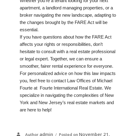
Whether you’re a tenant looking for your next
apartment, a landlord managing properties, or a
broker navigating the new landscape, adapting to
the changes brought by the FARE Act will be
essential.
If you have questions about how the FARE Act
affects your rights or responsibilities, don’t
hesitate to consult with a real estate professional
or legal expert. Together, we can ensure a
smoother, fairer rental experience for everyone.
For personalized advice on how this law impacts
you, feel free to contact
Law Offices of Michael
Fourte
at
Fourte International Real Estate
. We
specialize in navigating the complexities of New
York and New Jersey’s real estate markets and
are here to help!
admin
November 21,
Author
Posted on