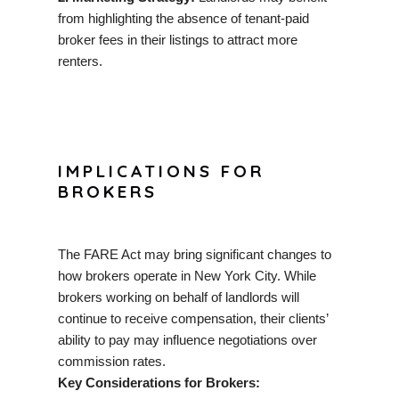
from highlighting the absence of tenant-paid
broker fees in their listings to attract more
renters.
IMPLICATIONS FOR
BROKERS
The FARE Act may bring significant changes to
how brokers operate in New York City. While
brokers working on behalf of landlords will
continue to receive compensation, their clients’
ability to pay may influence negotiations over
commission rates.
Key Considerations for Brokers: