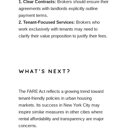
1. Clear Contracts:
Brokers should ensure their
agreements with landlords explicitly outline
payment terms.
2. Tenant-Focused Services:
Brokers who
work exclusively with tenants may need to
clarify their value proposition to justify their fees.
WHAT’S NEXT?
The FARE Act reflects a growing trend toward
tenant-friendly policies in urban housing
markets. Its success in New York City may
inspire similar measures in other cities where
rental affordability and transparency are major
concerns.