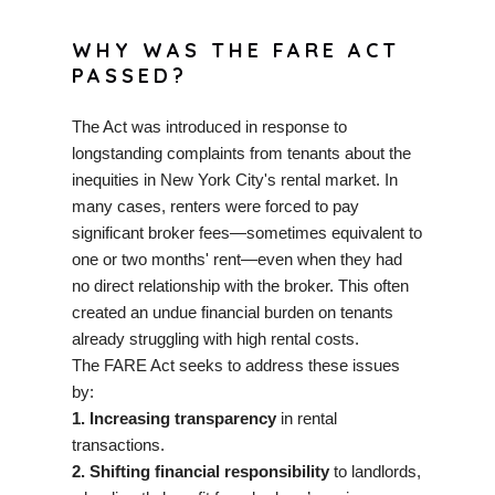
WHY WAS THE FARE ACT
PASSED?
The Act was introduced in response to
longstanding complaints from tenants about the
inequities in New York City's rental market. In
many cases, renters were forced to pay
significant broker fees—sometimes equivalent to
one or two months' rent—even when they had
no direct relationship with the broker. This often
created an undue financial burden on tenants
already struggling with high rental costs.
The FARE Act seeks to address these issues
by:
1. Increasing transparency
in rental
transactions.
2. Shifting financial responsibility
to landlords,