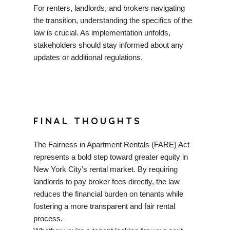
For renters, landlords, and brokers navigating
the transition, understanding the specifics of the
law is crucial. As implementation unfolds,
stakeholders should stay informed about any
updates or additional regulations.
FINAL THOUGHTS
The Fairness in Apartment Rentals (FARE) Act
represents a bold step toward greater equity in
New York City’s rental market. By requiring
landlords to pay broker fees directly, the law
reduces the financial burden on tenants while
fostering a more transparent and fair rental
process.