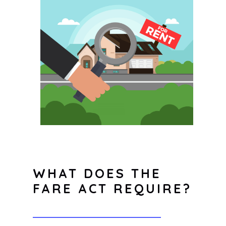
WHAT DOES THE
FARE ACT REQUIRE?