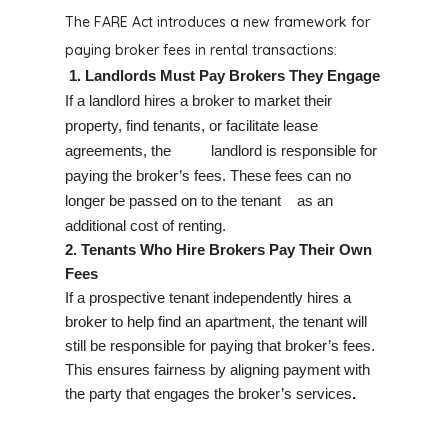
The FARE Act introduces a new framework for
paying broker fees in rental transactions:
1. Landlords Must Pay Brokers They Engage
If a landlord hires a broker to market their
property, find tenants, or facilitate lease
agreements,
the landlord is responsible for
paying the broker’s fees.
These fees can no
longer be passed on to the tenant as an
additional cost of renting.
2. Tenants Who Hire Brokers Pay Their Own
Fees
If a prospective tenant independently hires a
broker to help find an apartment, the tenant will
still be responsible for paying that broker’s fees.
This ensures fairness by aligning payment with
the party that engages the broker’s services
.