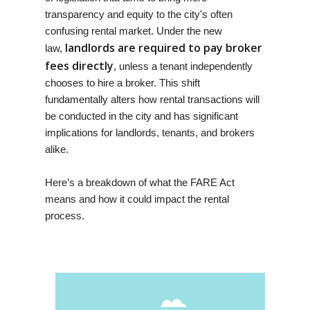
transparency and equity to the city's often
confusing rental market. Under the new
landlords are required to pay broker
law,
fees directly
, unless a tenant independently
chooses to hire a broker. This shift
fundamentally alters how rental transactions will
be conducted in the city and has significant
implications for landlords, tenants, and brokers
alike.
Here’s a breakdown of what the FARE Act
means and how it could impact the rental
process.