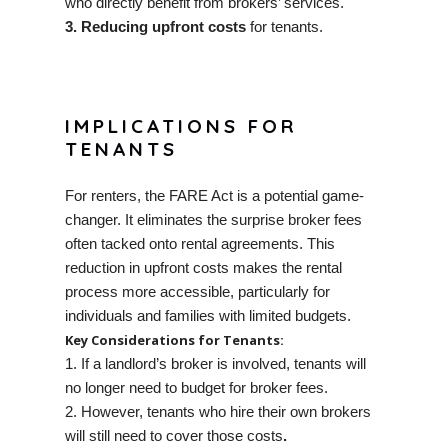
who directly benefit from brokers’ services.
3. Reducing upfront costs
for tenants.
IMPLICATIONS FOR
TENANTS
For renters, the FARE Act is a potential game-
changer. It eliminates the surprise broker fees
often tacked onto rental agreements. This
reduction in upfront costs makes the rental
process more accessible, particularly for
individuals and families with limited budgets.
Key Considerations for Tenants:
1. If a landlord’s broker is involved, tenants will
no longer need to budget for broker fees.
2. However, tenants who hire their own brokers
will still need to cover those costs
.