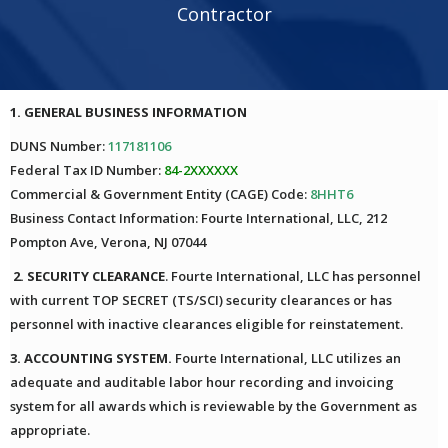
Contractor
1. GENERAL BUSINESS INFORMATION
DUNS Number:
117181106
Federal Tax ID Number:
84-2XXXXXX
Commercial & Government Entity (CAGE) Code:
8HHT6
Business Contact Information: Fourte International, LLC, 212
Pompton Ave, Verona, NJ 07044
2. SECURITY CLEARANCE
. Fourte International, LLC has personnel
with current TOP SECRET (TS/SCI) security clearances or has
personnel with inactive clearances eligible for reinstatement.
3. ACCOUNTING SYSTEM.
Fourte International, LLC utilizes an
adequate and auditable labor hour recording and invoicing
system for all awards which is reviewable by the Government as
appropriate.