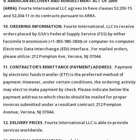
9. AMERICAN RECOVERY AND REINVESTMENT ACT OF 2009
(ARRA).
Fourte International LLC agrees to have clauses 52.203-15
and 52.204-11 in its contracts pursuant to ARRA.
10. ORDERING INFORMATION.
Fourte International, LLC to receive
orders placed by GSA’s Federal Supply Service (FSS) by either
facsimile transmission (+1-855-985-3836) or computer-to-computer
Electronic Data Interchange (EDI) interface. For mailed orders,
please utilize: 212 Pompton Ave, Verona, NJ 07044.
11. CONTRACTOR’S REMITTANCE (PAYMENT) ADDRESS.
Payment
by electronic funds transfer (ETF) is the preferred method of
payment. However, under certain conditions, the ordering activity
may elect to make payment by check. Please indicate below the
payment address to which checks should be mailed for proper
invoices submitted under a resultant contract: 212 Pompton
Avenue, Verona, NJ 07044.
12. DELIVERY PRICES.
Fourte International LLC is able to provide
services worldwide.