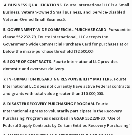
4. BUSINESS QUALIFICATIONS.
Fourte International LLC is a Small
Business, Veteran-Owned Small Business, and Service-Disabled
Veteran-Owned Small Business5.
5. GOVERNMENT-WIDE COMMERCIAL PURCHASE CARD.
Pursuant to
clause 552.232-79, Fourte International, LLC accepts the
Government-wide Commercial Purchase Card for purchases at or
below the micro-purchase threshold ($2,500.00).
6. SCOPE OF CONTRACTS.
Fourte International LLC provides
domestic and overseas delivery.
7. INFORMATION REGARDING RESPONSIBILITY MATTERS.
Fourte
International LLC does not currently have active Federal contracts
and grants with total value greater than $10,000,000.
8. DISASTER RECOVERY PURCHASING PROGRAM
. Fourte
International agrees to voluntarily participate in the Recovery
Purchasing Program as described in GSAR 552.238-80, “Use of
Federal Supply Contracts by Certain Entities-Recovery Purchasing”