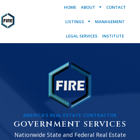
HOME
ABOUT
CONTACT
LISTINGS
MANAGEMENT
LEGAL SERVICES
INSTITUTE
AMERICA'S REAL ESTATE CONTRACTOR
GOVERNMENT SERVICES
Nationwide State and Federal Real Estate