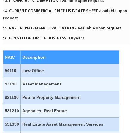
13. FINANCIAL INFORMATION
available upon request.
14. CURRENT COMMERCIAL PRICE LIST/RATE SHEET
available upon
request.
15. PAST PERFORMANCE EVALUATIONS
available upon request.
16. LENGTH OF TIME IN BUSINESS.
18 years.
NAIC
Description
54110
Law Office
53190
Asset Management
921190
Public Property Management
531210
Agencies: Real Estate
531390
Real Estate Asset Management Services