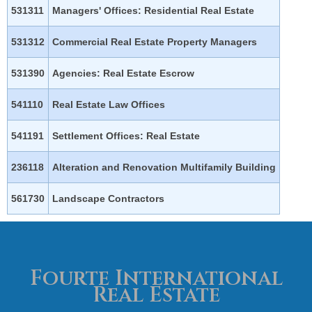
531311
Managers' Offices: Residential Real Estate
531312
Commercial Real Estate Property Managers
531390
Agencies: Real Estate Escrow
541110
Real Estate Law Offices
541191
Settlement Offices: Real Estate
236118
Alteration and Renovation Multifamily Building
561730
Landscape Contractors
Fourte International
Real Estate