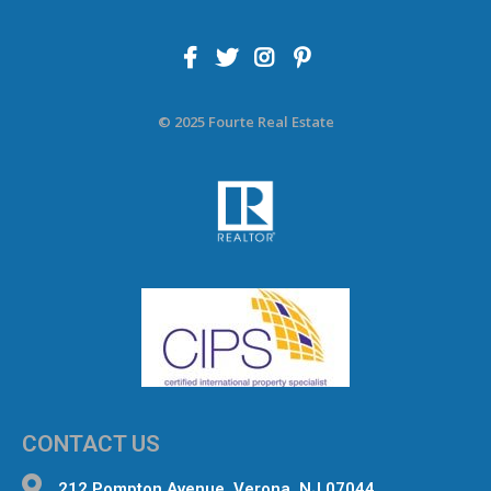
© 2025 Fourte Real Estate
CONTACT US
212 Pompton Avenue, Verona, NJ 07044