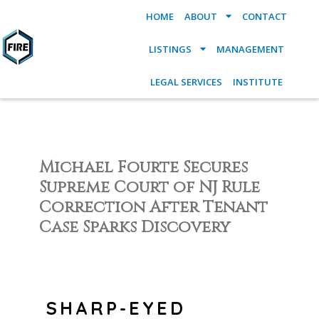
HOME
ABOUT
CONTACT
LISTINGS
MANAGEMENT
LEGAL SERVICES
INSTITUTE
Michael Fourte Secures
Supreme Court of NJ Rule
Correction After Tenant
Case Sparks Discovery
SHARP-EYED