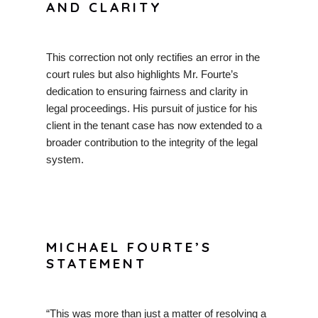
AND CLARITY
This correction not only rectifies an error in the
court rules but also highlights Mr. Fourte’s
dedication to ensuring fairness and clarity in
legal proceedings. His pursuit of justice for his
client in the tenant case has now extended to a
broader contribution to the integrity of the legal
system.
MICHAEL FOURTE’S
STATEMENT
“This was more than just a matter of resolving a