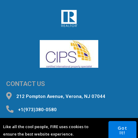
CONTACT US
212 Pompton Avenue, Verona, NJ 07044
+1(973)380-0580
inquiries@fourterealestate.com
Like all the cool people, FIRE uses cookies to
Got
It!
ensure the best website experience.