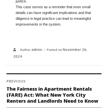
justice.
This case serves as a reminder that even small
details can have significant implications and that
diligence in legal practice can lead to meaningful
improvements in the system.
admin
November 26,
Author
Posted on
2024
PREVIOUS
The Fairness in Apartment Rentals
(FARE) Act: What New York City
Renters and Landlords Need to Know