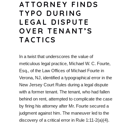
ATTORNEY FINDS
TYPO DURING
LEGAL DISPUTE
OVER TENANT’S
TACTICS
In a twist that underscores the value of
meticulous legal practice, Michael W. C. Fourte,
Esq., of the Law Offices of Michael Fourte in
Verona, NJ, identified a typographical error in the
New Jersey Court Rules during a legal dispute
with a former tenant. The tenant, who had fallen
behind on rent, attempted to complicate the case
by firing his attorney after Mr. Fourte secured a
judgment against him. The maneuver led to the
discovery of a critical error in Rule 1:11-2(a)(4).