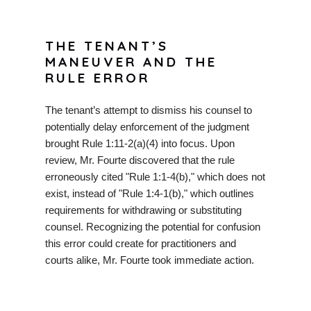
THE TENANT’S
MANEUVER AND THE
RULE ERROR
The tenant’s attempt to dismiss his counsel to
potentially delay enforcement of the judgment
brought Rule 1:11-2(a)(4) into focus. Upon
review, Mr. Fourte discovered that the rule
erroneously cited "Rule 1:1-4(b)," which does not
exist, instead of "Rule 1:4-1(b)," which outlines
requirements for withdrawing or substituting
counsel. Recognizing the potential for confusion
this error could create for practitioners and
courts alike, Mr. Fourte took immediate action.