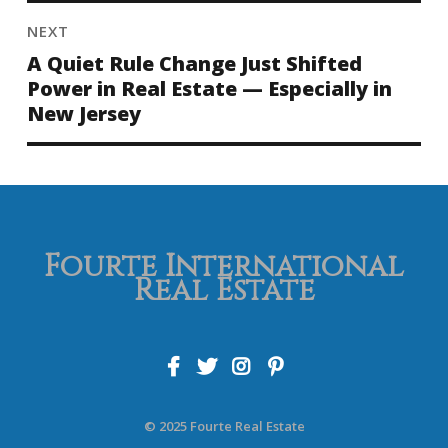
NEXT
A Quiet Rule Change Just Shifted
Power in Real Estate — Especially in
New Jersey
Fourte International
Real Estate
© 2025 Fourte Real Estate