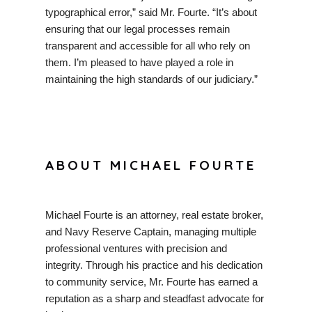
typographical error,” said Mr. Fourte. “It’s about
ensuring that our legal processes remain
transparent and accessible for all who rely on
them. I’m pleased to have played a role in
maintaining the high standards of our judiciary.”
ABOUT MICHAEL FOURTE
Michael Fourte is an attorney, real estate broker,
and Navy Reserve Captain, managing multiple
professional ventures with precision and
integrity. Through his practice and his dedication
to community service, Mr. Fourte has earned a
reputation as a sharp and steadfast advocate for