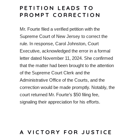
PETITION LEADS TO
PROMPT CORRECTION
Mr. Fourte filed a verified petition with the
Supreme Court of New Jersey to correct the
rule. In response, Carol Johnston, Court
Executive, acknowledged the error in a formal
letter dated November 11, 2024. She confirmed
that the matter had been brought to the attention
of the Supreme Court Clerk and the
Administrative Office of the Courts, and the
correction would be made promptly. Notably, the
court returned Mr. Fourte’s $50 filing fee,
signaling their appreciation for his efforts.
A VICTORY FOR JUSTICE