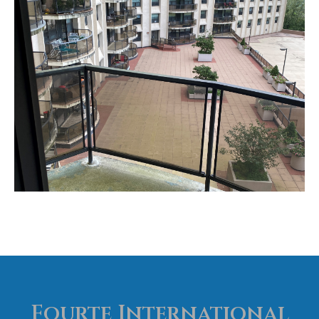
Claridge Realty
Fourte International