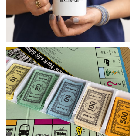
Residential Realty
Mortgage