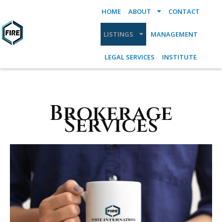
HOME
ABOUT
CONTACT
LISTINGS
MANAGEMENT
LEGAL SERVICES
INSTITUTE
Brokerage
Services