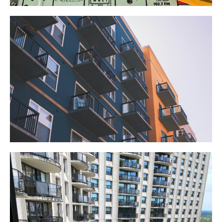
Commercial Realty