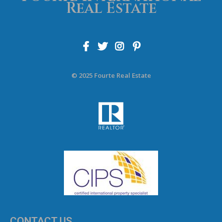
Real Estate
© 2025 Fourte Real Estate
CONTACT US