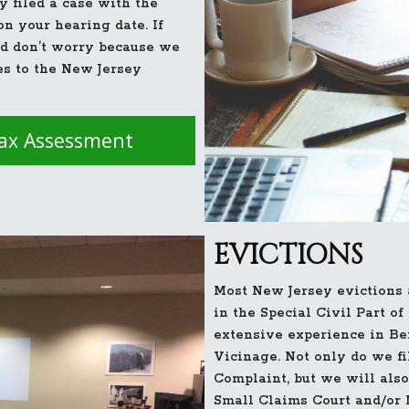
y filed a case with the
n your hearing date. If
rd don’t worry because we
es to the New Jersey
Tax Assessment
EVICTIONS
Most New Jersey evictions a
in the Special Civil Part o
extensive experience in Be
Vicinage. Not only do we fi
Complaint, but we will also
Small Claims Court and/or 