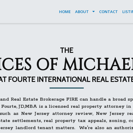
HOME
ABOUT
CONTACT
LIST
THE
ICES OF MICHAE
AT FOURTE INTERNATIONAL REAL ESTAT
nd Real Estate Brokerage FIRE can handle a broad spe
Fourte, JD,MBA is a licensed real property attorney i
 such as New Jersey attorney review, New Jersey rea
estate settlements, real property tax appeals, zoning,
ersey landlord tenant matters. We're also an author