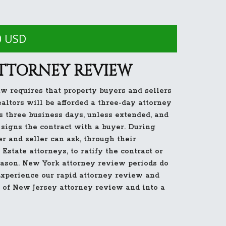
0 USD
ATTORNEY REVIEW
w requires that property buyers and sellers
ealtors will be afforded a three-day attorney
s three business days, unless extended, and
signs the contract with a buyer. During
er and seller can ask, through their
Estate attorneys, to ratify the contract or
reason. New York attorney review periods do
 Experience our rapid attorney review and
 of New Jersey attorney review and into a