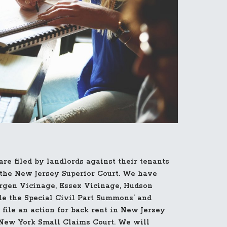
re filed by landlords against their tenants
f the New Jersey Superior Court. We have
rgen Vicinage, Essex Vicinage, Hudson
le the Special Civil Part Summons’ and
 file an action for back rent in New Jersey
New York Small Claims Court. We will