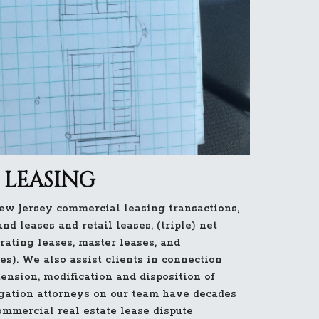
LEASING
w Jersey commercial leasing transactions,
und leases and retail leases, (triple) net
erating leases, master leases, and
es). We also assist clients in connection
tension, modification and disposition of
igation attorneys on our team have decades
ommercial real estate lease dispute