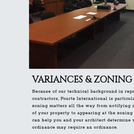
VARIANCES & ZONING
Because of our technical background in rep
contractors, Fourte International is particul
zoning matters all the way from notifying 
of your property to appearing at the zoning
can help you and your architect determine 
ordinance may require an ordinance.