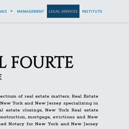
INGS
MANAGEMENT
LEGAL SERVICES
INSTITUTE
L FOURTE
E
ctrum of real estate matters. Real Estate
n New York and New Jersey specializing in
l estate closings, New York Real estate
 construction, mortgage, evictions and New
ized Notary for New York and New Jersey