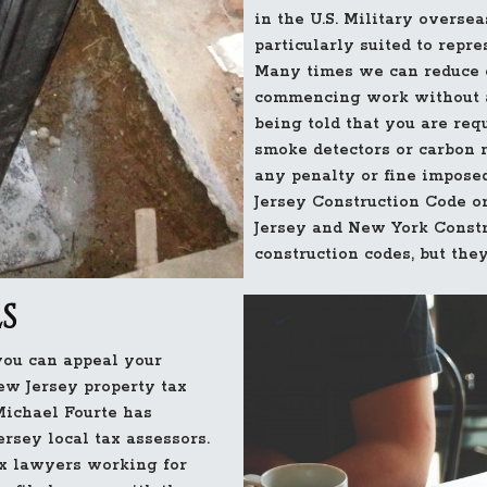
in the U.S. Military overs
particularly suited to repr
Many times we can reduce o
commencing work without a
being told that you are req
smoke detectors or carbon 
any penalty or fine imposed
Jersey Construction Code o
Jersey and New York Constr
construction codes, but they
S
ou can appeal your
ew Jersey property tax
Michael Fourte has
rsey local tax assessors.
ax lawyers working for