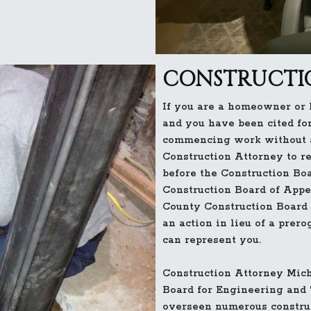
CONSTRUCTIO
If you are a homeowner or
and you have been cited for
commencing work without a
Construction Attorney to r
before the Construction Boa
Construction Board of Appe
County Construction Board 
an action in lieu of a prero
can represent you.
Construction Attorney Mich
Board for Engineering and
overseen numerous construc