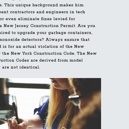
eas. This unique background makes him
esent contractors and engineers in tech
r even eliminate fines levied for
 New Jersey Construction Permit. Are you
uired to upgrade your garbage containers,
monoxide detectors? Always ensure that
 is for an actual violation of the New
r the New York Construction Code. The New
uction Codes are derived from model
 are not identical.