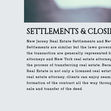
SETTLEMENTS & CLOS
New Jersey Real Estate Settlements and Ne
Settlements are similar but the laws governi
the transaction are generally represented b
attorneys and New York real estate attorne
the process of transferring real estate. Bec
Real Estate is not only a licensed real esta
real estate attorney, clients can enjoy seam
formation of the contract all the way throu
sale and transfer of the deed.