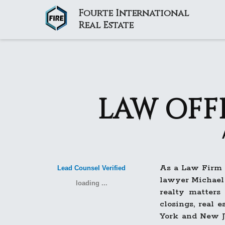
Fourte International
Real Estate
LAW OFF
As a Law Firm a
Lead Counsel Verified
lawyer Michael 
loading ...
realty matters
closings, real 
York and New J