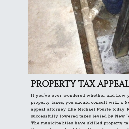
PROPERTY TAX APPEAL
If you’ve ever wondered whether and how y
property taxes, you should consult with a N
appeal attorney like Michael Fourte today. 
successfully lowered taxes levied by New Je
The municipalities have skilled property t