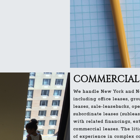
COMMERCIAL 
We handle New York and Ne
including office leases, gro
leases, sale-leasebacks, op
subordinate leases (subleas
with related financings, ex
commercial leases. The lit
of experience in complex c