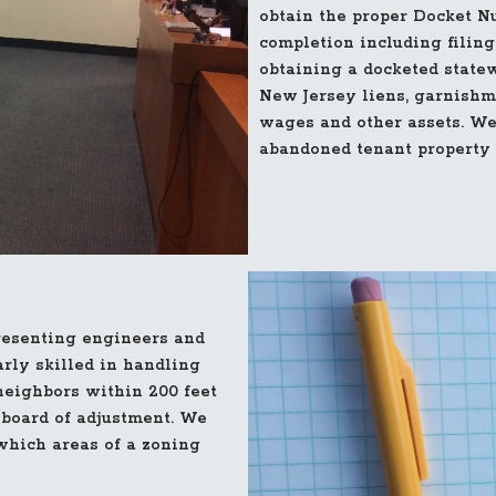
obtain the proper Docket Nu
completion including filing
obtaining a docketed state
New Jersey liens, garnishm
wages and other assets. We
abandoned tenant property t
resenting engineers and
arly skilled in handling
neighbors within 200 feet
 board of adjustment. We
which areas of a zoning