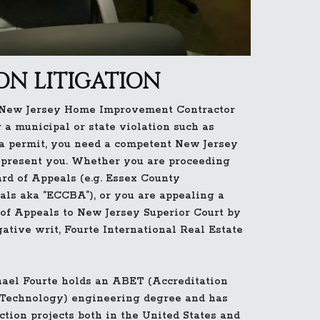
N LITIGATION
 New Jersey Home Improvement Contractor
 a municipal or state violation such as
 permit, you need a competent New Jersey
epresent you. Whether you are proceeding
rd of Appeals (e.g. Essex County
als aka “ECCBA”), or you are appealing a
of Appeals to New Jersey Superior Court by
gative writ, Fourte International Real Estate
ael Fourte holds an ABET (Accreditation
 Technology) engineering degree and has
tion projects both in the United States and