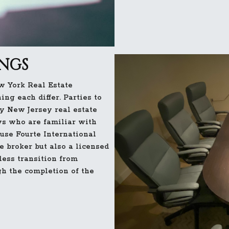
INGS
w York Real Estate
ng each differ. Parties to
y New Jersey real estate
ys who are familiar with
ause Fourte International
te broker but also a licensed
less transition from
gh the completion of the