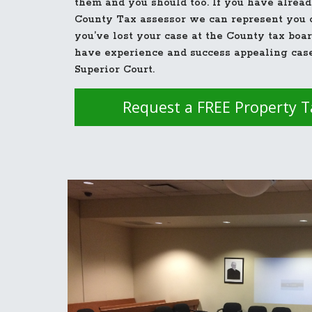
them and you should too. If you have alread
County Tax assessor we can represent you o
you’ve lost your case at the County tax boa
have experience and success appealing cas
Superior Court.
Request a FREE Property 