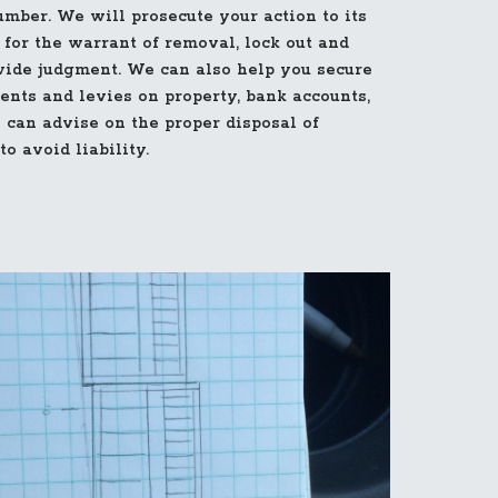
mber. We will prosecute your action to its
 for the warrant of removal, lock out and
wide judgment. We can also help you secure
ents and levies on property, bank accounts,
 can advise on the proper disposal of
o avoid liability.