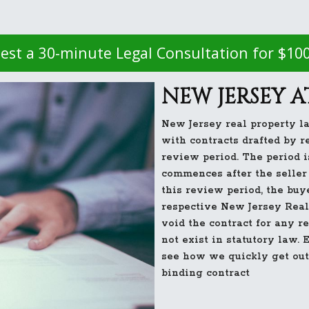
est a 30-minute Legal Consultation for $10
NEW JERSEY 
New Jersey real property la
with contracts drafted by r
review period. The period i
commences after the seller 
this review period, the buy
respective New Jersey Real 
void the contract for any 
not exist in statutory law.
see how we quickly get out
binding contract