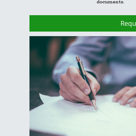
documents.
Requ