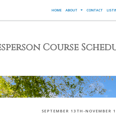
HOME
ABOUT
CONTACT
LIST
esperson Course Schedu
SEPTEMBER 13TH-NOVEMBER 1