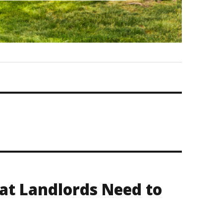
at Landlords Need to