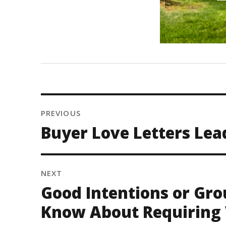
PREVIOUS
Buyer Love Letters Lea
NEXT
Good Intentions or Gro
Know About Requiring 