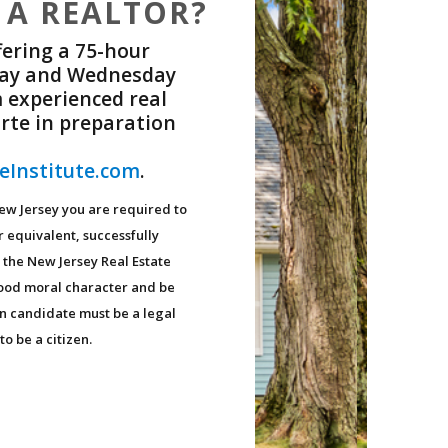
 A REALTOR?
fering a 75-hour
nday and Wednesday
 experienced real
rte in preparation
eInstitute.com
.
New Jersey you are required to
r equivalent, successfully
 the New Jersey Real Estate
good moral character and be
on candidate must be a legal
to be a citizen.