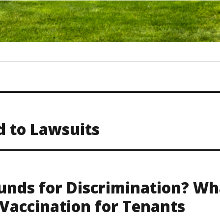
d to Lawsuits
unds for Discrimination? Wh
Vaccination for Tenants