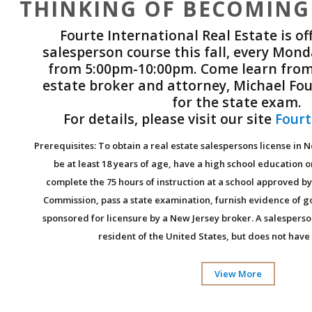
THINKING OF BECOMING
Fourte International Real Estate is of
salesperson course this fall, every Mo
from 5:00pm-10:00pm. Come learn from
estate broker and attorney, Michael Fou
for the state exam.
For details, please visit our site
Fourt
Prerequisites: To obtain a real estate salespersons license in 
be at least 18 years of age, have a high school education o
complete the 75 hours of instruction at a school approved by
Commission, pass a state examination, furnish evidence of 
sponsored for licensure by a New Jersey broker. A salespers
resident of the United States, but does not have 
View More