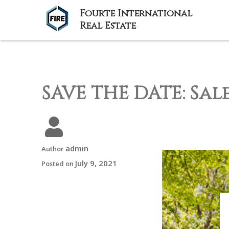
Fourte International
Real Estate
SAVE THE DATE: Sal
admin
Author
July 9, 2021
Posted on