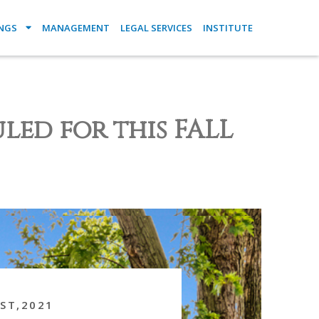
INGS
MANAGEMENT
LEGAL SERVICES
INSTITUTE
led for this FALL
ST,2021