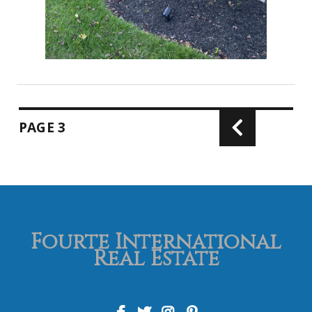
PAGE
3
Fourte International
Real Estate