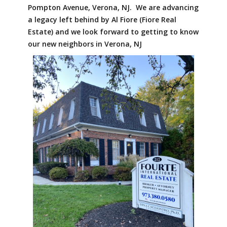
Pompton Avenue, Verona, NJ. We are advancing
a legacy left behind by Al Fiore (Fiore Real
Estate) and we look forward to getting to know
our new neighbors in Verona, NJ