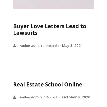
Buyer Love Letters Lead to
Lawsuits
admin
May 8, 2021
Author
Posted on
Real Estate School Online
admin
October 9, 2020
Author
Posted on