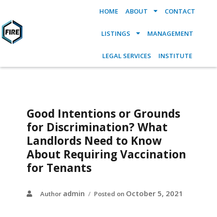
HOME
ABOUT
CONTACT
LISTINGS
MANAGEMENT
LEGAL SERVICES
INSTITUTE
Good Intentions or Grounds
for Discrimination? What
Landlords Need to Know
About Requiring Vaccination
for Tenants
admin
October 5, 2021
Author
Posted on