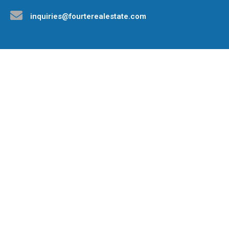
inquiries@fourterealestate.com