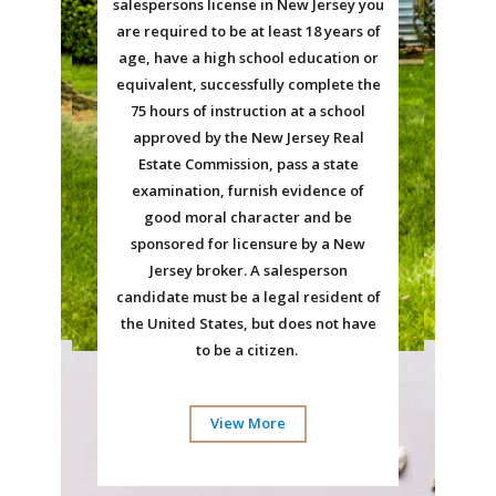
salespersons license in New Jersey you
are required to be at least 18 years of
age, have a high school education or
equivalent, successfully complete the
75 hours of instruction at a school
approved by the New Jersey Real
Estate Commission, pass a state
examination, furnish evidence of
good moral character and be
sponsored for licensure by a New
Jersey broker. A salesperson
candidate must be a legal resident of
the United States, but does not have
to be a citizen.
View More