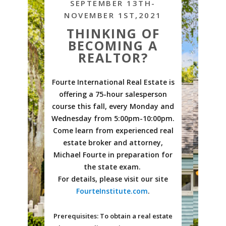
SEPTEMBER 13TH-
NOVEMBER 1ST,2021
THINKING OF
BECOMING A
REALTOR?
Fourte International Real Estate is
offering a 75-hour salesperson
course this fall, every Monday and
Wednesday from 5:00pm-10:00pm.
Come learn from experienced real
estate broker and attorney,
Michael Fourte in preparation for
the state exam.
For details, please visit our site
FourteInstitute.com
.
Prerequisites: To obtain a real estate