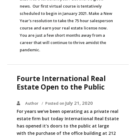
news. Our first virtual course is tentatively
scheduled to begin in January 2021. Make a New
Year's resolution to take the 75 hour salesperson
course and earn your real estate license now.
You are just a few short months away from a
career that will continue to thrive amidst the
pandemic.
Fourte International Real
Estate Open to the Public
July 21, 2020
Author
Posted on
For years we've been operating as a private real
estate firm but today International Real Estate
has opened it's doors to the public at large
with the purchase of the office building at 212