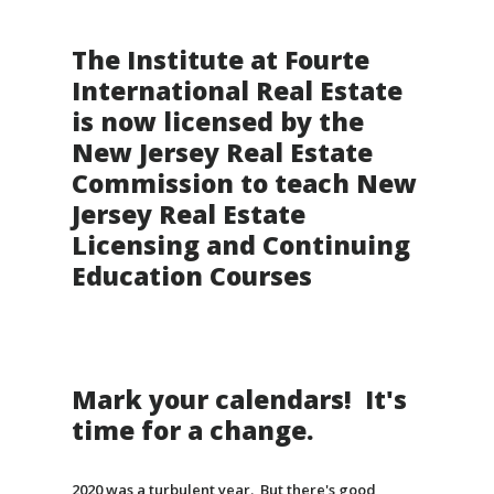
The Institute at Fourte
International Real Estate
is now licensed by the
New Jersey Real Estate
Commission to teach New
Jersey Real Estate
Licensing and Continuing
Education Courses
Mark your calendars! It's
time for a change.
2020 was a turbulent year. But there's good