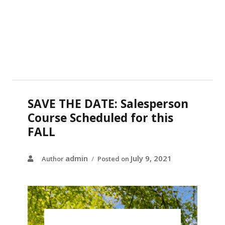
SAVE THE DATE: Salesperson
Course Scheduled for this
FALL
admin
July 9, 2021
Author
Posted on