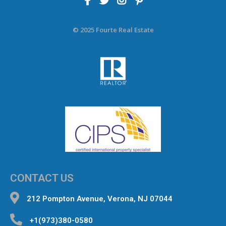
© 2025 Fourte Real Estate
CONTACT US
212 Pompton Avenue, Verona, NJ 07044
+1(973)380-0580