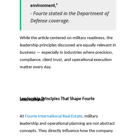
environment,”
-
Fourte stated in the Department of
Defense coverage.
While the article centered on military readiness, the
leadership principles discussed are equally relevant in
business — especially in industries where precision,
compliance, client trust, and operational execution
matter every day.
Leadership Principles That Shape Fourte
International
At
Fourte International Real Estate
, military
leadership and operational planning are not abstract
concepts. They directly influence how the company