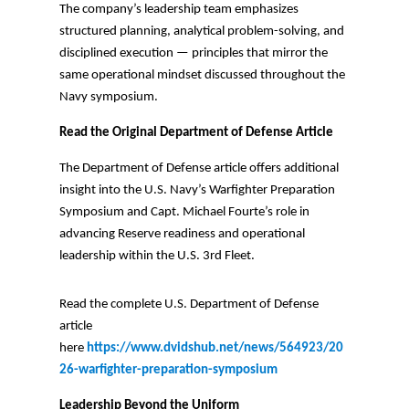
The company’s leadership team emphasizes
structured planning, analytical problem-solving, and
disciplined execution — principles that mirror the
same operational mindset discussed throughout the
Navy symposium.
Read the Original Department of Defense Article
The Department of Defense article offers additional
insight into the U.S. Navy’s Warfighter Preparation
Symposium and Capt. Michael Fourte’s role in
advancing Reserve readiness and operational
leadership within the U.S. 3rd Fleet.
Read the complete U.S. Department of Defense
article
here
https://www.dvidshub.net/news/564923/20
26-warfighter-preparation-symposium
Leadership Beyond the Uniform