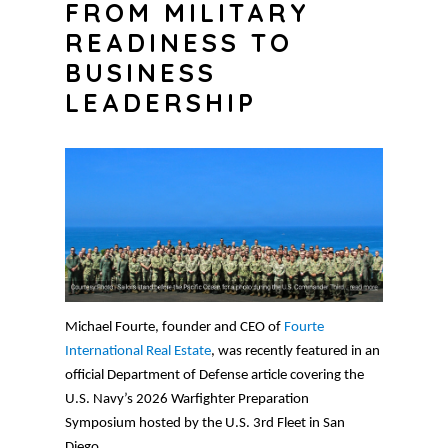
FROM MILITARY
READINESS TO
BUSINESS
LEADERSHIP
Michael Fourte, founder and CEO of
Fourte
International Real Estate
, was recently featured in an
official Department of Defense article covering the
U.S. Navy’s 2026 Warfighter Preparation
Symposium hosted by the U.S. 3rd Fleet in San
Diego.