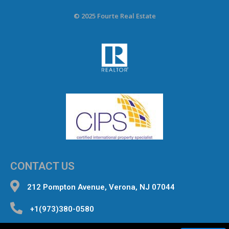
© 2025 Fourte Real Estate
CONTACT US
212 Pompton Avenue, Verona, NJ 07044
+1(973)380-0580