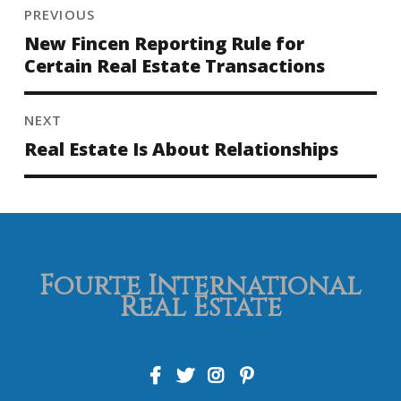
PREVIOUS
New Fincen Reporting Rule for
Certain Real Estate Transactions
NEXT
Real Estate Is About Relationships
Fourte International
Real Estate