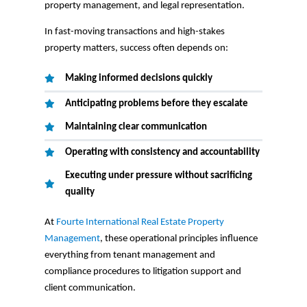
property management, and legal representation.
In fast-moving transactions and high-stakes
property matters, success often depends on:
Making informed decisions quickly
Anticipating problems before they escalate
Maintaining clear communication
Operating with consistency and accountability
Executing under pressure without sacrificing
quality
At
Fourte International Real Estate Property
Management
, these operational principles influence
everything from tenant management and
compliance procedures to litigation support and
client communication.