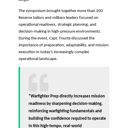
The symposium brought together more than 200
Reserve Sailors and military leaders focused on
operational readiness, strategic planning, and
decision-making in high-pressure environments.
During the event, Capt. Fourte discussed the
importance of preparation, adaptability, and mission
execution in today’s increasingly complex
operational landscape.
“Warfighter Prep directly increases mission
readiness by sharpening decision-making,
reinforcing warfighting fundamentals and
building the confidence required to operate
in this high-tempo, real-world