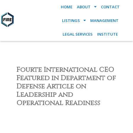
HOME
ABOUT
CONTACT
LISTINGS
MANAGEMENT
LEGAL SERVICES
INSTITUTE
Fourte International CEO
Featured in Department of
Defense Article on
Leadership and
Operational Readiness