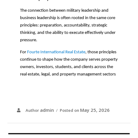
The connection between military leadership and
business leadership is often rooted in the same core
principles: preparation, accountability, strategic
thinking, and the ability to execute effectively under
pressure.
For
Fourte International Real Estate
, those principles
continue to shape how the company serves property
owners, investors, students, and clients across the
real estate, legal, and property management sectors
admin
May 25, 2026
Author
Posted on