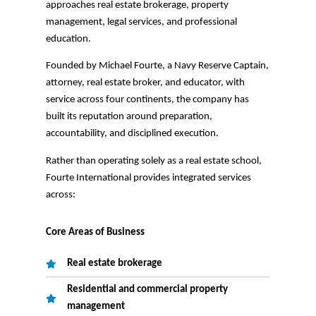
approaches real estate brokerage, property
management, legal services, and professional
education.
Founded by Michael Fourte, a Navy Reserve Captain,
attorney, real estate broker, and educator, with
service across four continents, the company has
built its reputation around preparation,
accountability, and disciplined execution.
Rather than operating solely as a real estate school,
Fourte International provides integrated services
across:
Core Areas of Business
Real estate brokerage
Residential and commercial property
management