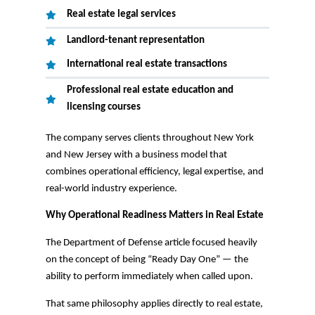
Real estate legal services
Landlord-tenant representation
International real estate transactions
Professional real estate education and
licensing courses
The company serves clients throughout New York
and New Jersey with a business model that
combines operational efficiency, legal expertise, and
real-world industry experience.
Why Operational Readiness Matters in Real Estate
The Department of Defense article focused heavily
on the concept of being “Ready Day One” — the
ability to perform immediately when called upon.
That same philosophy applies directly to real estate,